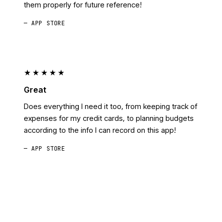
them properly for future reference!
— APP STORE
★★★★★
Great
Does everything I need it too, from keeping track of
expenses for my credit cards, to planning budgets
according to the info I can record on this app!
— APP STORE