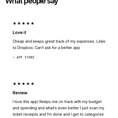
What people say
★★★★★
Love it
Cheap and keeps great track of my expenses. Links
to Dropbox. Can't ask for a better app
— APP STORE
★★★★★
Review
I love this app! Keeps me on track with my budget
and spending and what's even better I just scan my
ticket receipts and I'm done and I get to categorize