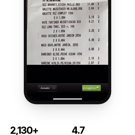
2,130+
4.7