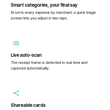
Smart categories, your final say
AI sorts every expense by merchant; a quick triage
screen lets you adjust in two taps.
Live auto-scan
The receipt frame is detected in real time and
captured automatically.
Shareable cards