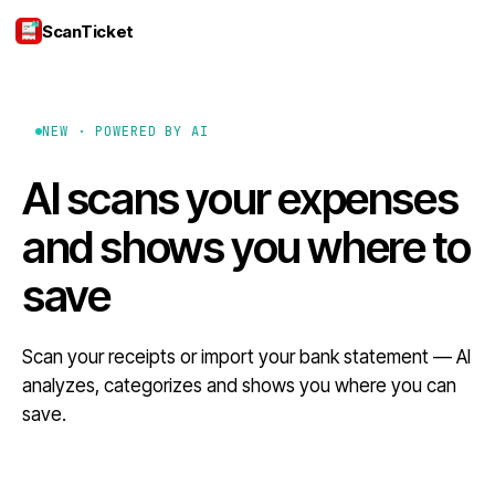
ScanTicket
Login
NEW · POWERED BY AI
AI scans your expenses
and shows you where to
save
Scan your receipts or import your bank statement — AI
analyzes, categorizes and shows you where you can
save.
Download on the App Store