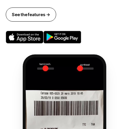
See the features →