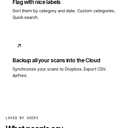
Flag with nice labels
Sort them by category and date. Custom categories.
Quick search.
↗
Backup all your scans into the Cloud
Synchronize your scans to Dropbox. Export CSV.
AirPrint.
LOVED BY USERS