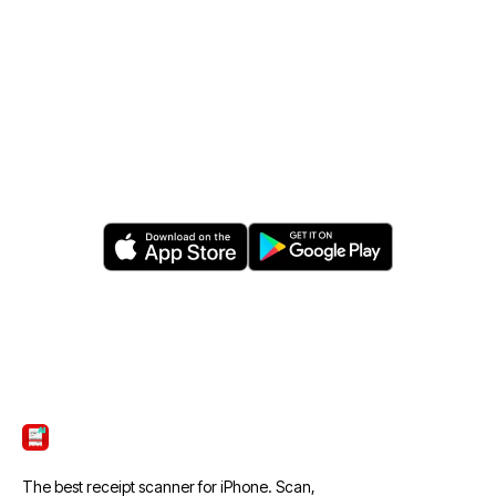
FREE · IOS · ANDROID
Let AI find your savings.
Download ScanTicket today.
Free download. No credit card. Sync to your
favorite cloud.
ScanTicket
The best receipt scanner for iPhone. Scan,