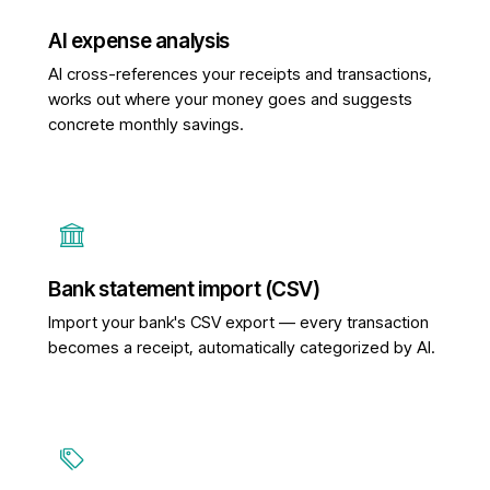
AI expense analysis
AI cross-references your receipts and transactions,
works out where your money goes and suggests
concrete monthly savings.
Bank statement import (CSV)
Import your bank's CSV export — every transaction
becomes a receipt, automatically categorized by AI.