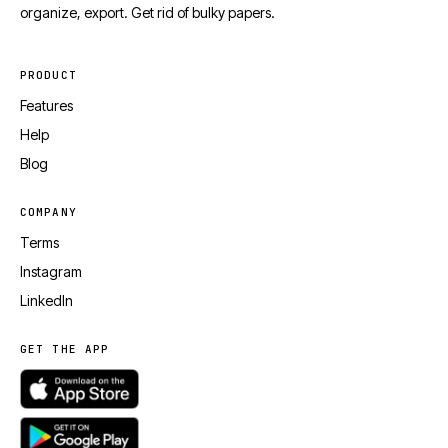
organize, export. Get rid of bulky papers.
PRODUCT
Features
Help
Blog
COMPANY
Terms
Instagram
LinkedIn
GET THE APP