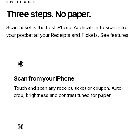
HOW IT WORKS
Three steps. No paper.
ScanTicket is the best iPhone Application to scan into
your pocket all your Receipts and Tickets.
See features
.
◉
Scan from your iPhone
Touch and scan any receipt, ticket or coupon. Auto-
crop, brightness and contrast tuned for paper.
⌘