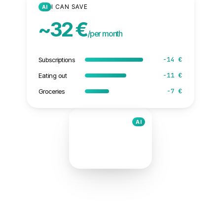
I CAN SAVE
AI
~32 €
/per month
−14 €
Subscriptions
−11 €
Eating out
−7 €
Groceries
AI
I can save
32 €
/per month
ScanTicket