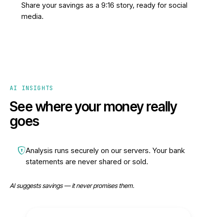
Share your savings as a 9:16 story, ready for social
media.
AI INSIGHTS
See where your money really
goes
Analysis runs securely on our servers. Your bank
statements are never shared or sold.
AI suggests savings — it never promises them.