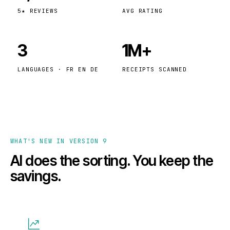
5★ REVIEWS
AVG RATING
3
1M+
LANGUAGES · FR EN DE
RECEIPTS SCANNED
WHAT'S NEW IN VERSION 9
AI does the sorting. You keep the
savings.