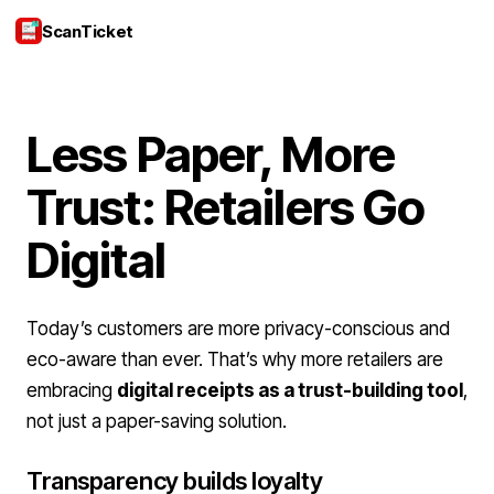
ScanTicket
Login
Less Paper, More
Trust: Retailers Go
Digital
Today’s customers are more privacy-conscious and
eco-aware than ever. That’s why more retailers are
embracing
digital receipts as a trust-building tool
,
not just a paper-saving solution.
Transparency builds loyalty