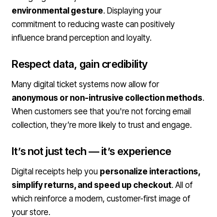
environmental gesture
. Displaying your
commitment to reducing waste can positively
influence brand perception and loyalty.
Respect data, gain credibility
Many digital ticket systems now allow for
anonymous or non-intrusive collection methods
.
When customers see that you're not forcing email
collection, they’re more likely to trust and engage.
It’s not just tech — it’s experience
Digital receipts help you
personalize interactions,
simplify returns, and speed up checkout
. All of
which reinforce a modern, customer-first image of
your store.