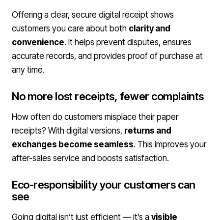
Offering a clear, secure digital receipt shows
customers you care about both
clarity and
convenience
. It helps prevent disputes, ensures
accurate records, and provides proof of purchase at
any time.
No more lost receipts, fewer complaints
How often do customers misplace their paper
receipts? With digital versions,
returns and
exchanges become seamless
. This improves your
after-sales service and boosts satisfaction.
Eco-responsibility your customers can
see
Going digital isn’t just efficient — it’s a
visible