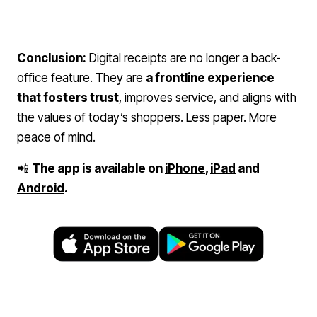
Conclusion:
Digital receipts are no longer a back-
office feature. They are
a frontline experience
that fosters trust
, improves service, and aligns with
the values of today’s shoppers. Less paper. More
peace of mind.
📲
The app is available on
iPhone
,
iPad
and
Android
.