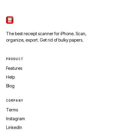
ScanTicket
The best receipt scanner for iPhone. Scan,
organize, export. Get rid of bulky papers.
PRODUCT
Features
Help
Blog
COMPANY
Terms
Instagram
LinkedIn