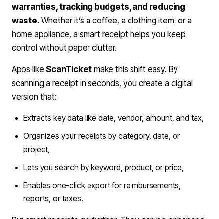
warranties, tracking budgets, and reducing
waste
. Whether it’s a coffee, a clothing item, or a
home appliance, a smart receipt helps you keep
control without paper clutter.
Apps like
ScanTicket
make this shift easy. By
scanning a receipt in seconds, you create a digital
version that:
Extracts key data like date, vendor, amount, and tax,
Organizes your receipts by category, date, or
project,
Lets you search by keyword, product, or price,
Enables one-click export for reimbursements,
reports, or taxes.