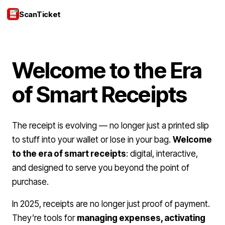
ScanTicket
Login
Welcome to the Era
of Smart Receipts
The receipt is evolving — no longer just a printed slip
to stuff into your wallet or lose in your bag.
Welcome
to the era of smart receipts
: digital, interactive,
and designed to serve you beyond the point of
purchase.
In 2025, receipts are no longer just proof of payment.
They’re tools for
managing expenses, activating