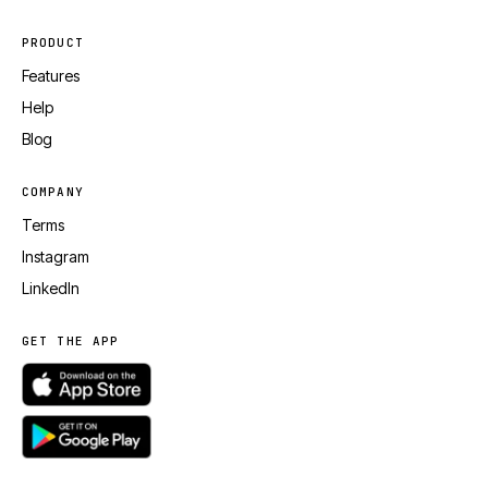
PRODUCT
Features
Help
Blog
COMPANY
Terms
Instagram
LinkedIn
GET THE APP