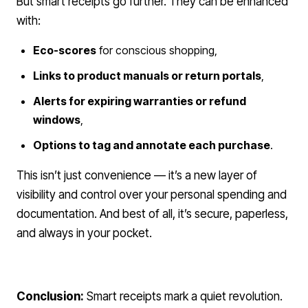
But smart receipts go further. They can be enhanced
with:
Eco-scores
for conscious shopping,
Links to product manuals or return portals
,
Alerts for expiring warranties or refund
windows
,
Options to tag and annotate each purchase
.
This isn’t just convenience — it’s a new layer of
visibility and control over your personal spending and
documentation. And best of all, it’s secure, paperless,
and always in your pocket.
Conclusion:
Smart receipts mark a quiet revolution.