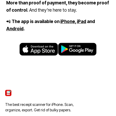
More than proof of payment, they become proof
of control
. And they’re here to stay.
📲
The app is available on
iPhone
,
iPad
and
Android
.
ScanTicket
The best receipt scanner for iPhone. Scan,
organize, export. Get rid of bulky papers.