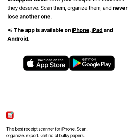
they deserve. Scan them, organize them, and
never
lose another one
.
📲
The app is available on
iPhone
,
iPad
and
Android
.
ScanTicket
The best receipt scanner for iPhone. Scan,
organize, export. Get rid of bulky papers.