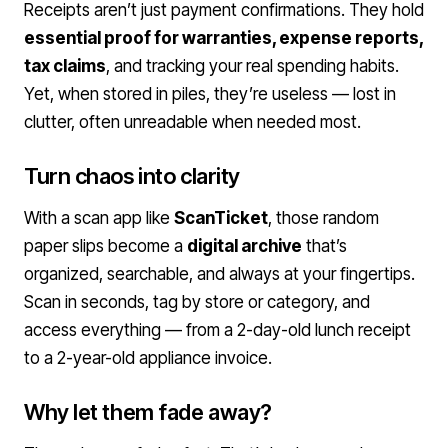
Receipts aren’t just payment confirmations. They hold
essential proof for warranties, expense reports,
tax claims
, and tracking your real spending habits.
Yet, when stored in piles, they’re useless — lost in
clutter, often unreadable when needed most.
Turn chaos into clarity
With a scan app like
ScanTicket
, those random
paper slips become a
digital archive
that’s
organized, searchable, and always at your fingertips.
Scan in seconds, tag by store or category, and
access everything — from a 2-day-old lunch receipt
to a 2-year-old appliance invoice.
Why let them fade away?