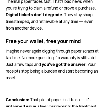
Thermal paper fades fast. That’s bad news when
you’re trying to claim a refund or prove a purchase.
Digital tickets don’t degrade
. They stay sharp,
timestamped, and retrievable at any time — even
from another device.
Free your wallet, free your mind
Imagine never again digging through paper scraps at
tax time. No more guessing if a warranty is still valid.
Just a few taps and
you’ve got the answer
. Your
receipts stop being a burden and start becoming an
asset.
Conclusion:
That pile of paper isn’t trash — it’s
untapped value
. Give your receipts the treatment