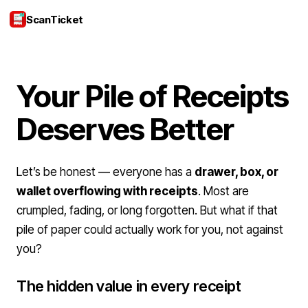
ScanTicket
Login
Your Pile of Receipts
Deserves Better
Let’s be honest — everyone has a
drawer, box, or
wallet overflowing with receipts
. Most are
crumpled, fading, or long forgotten. But what if that
pile of paper could actually work for you, not against
you?
The hidden value in every receipt