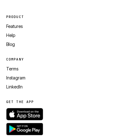
PRODUCT
Features
Help
Blog
COMPANY
Terms
Instagram
LinkedIn
GET THE APP