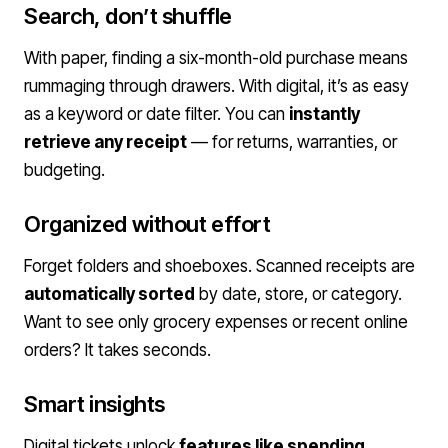
Search, don’t shuffle
With paper, finding a six-month-old purchase means
rummaging through drawers. With digital, it’s as easy
as a keyword or date filter. You can
instantly
retrieve any receipt
— for returns, warranties, or
budgeting.
Organized without effort
Forget folders and shoeboxes. Scanned receipts are
automatically sorted
by date, store, or category.
Want to see only grocery expenses or recent online
orders? It takes seconds.
Smart insights
Digital tickets unlock
features like spending