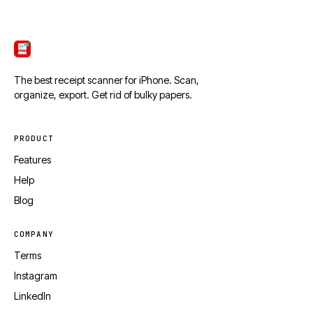
ScanTicket
The best receipt scanner for iPhone. Scan,
organize, export. Get rid of bulky papers.
PRODUCT
Features
Help
Blog
COMPANY
Terms
Instagram
LinkedIn