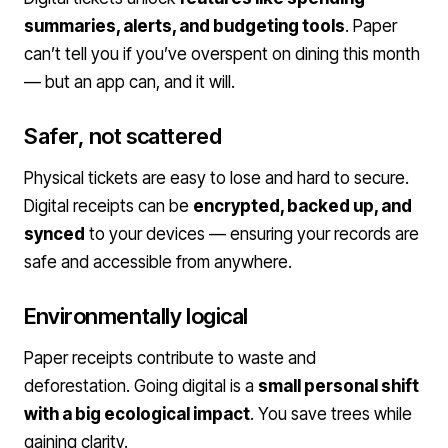
summaries, alerts, and budgeting tools
. Paper
can’t tell you if you’ve overspent on dining this month
— but an app can, and it will.
Safer, not scattered
Physical tickets are easy to lose and hard to secure.
Digital receipts can be
encrypted, backed up, and
synced
to your devices — ensuring your records are
safe and accessible from anywhere.
Environmentally logical
Paper receipts contribute to waste and
deforestation. Going digital is a
small personal shift
with a big ecological impact
. You save trees while
gaining clarity.