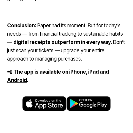
Conclusion:
Paper had its moment. But for today’s
needs — from financial tracking to sustainable habits
—
digital receipts outperform in every way
. Don’t
just scan your tickets — upgrade your entire
approach to managing purchases.
📲
The app is available on
iPhone
,
iPad
and
Android
.