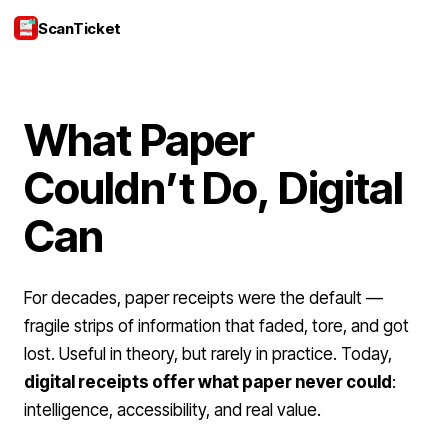
ScanTicket
Login
What Paper
Couldn’t Do, Digital
Can
For decades, paper receipts were the default —
fragile strips of information that faded, tore, and got
lost. Useful in theory, but rarely in practice. Today,
digital receipts offer what paper never could
:
intelligence, accessibility, and real value.